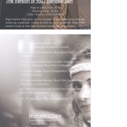
The Version of You / Bendeki Sen​
Year of production: 2018
Running Time: 24 min
Color / Sound / ENG Subtitled
Right before Pera puts up the shutters of the coffee shop that she
works as a waitress, meets an odd but cute customer. What Pera
doesn't know is that this customer knows her very closely.
Mannheim Bermuda Shorts
‘Mannheim-Beyoğlu Audience Award'
See a Paris Film Festival - Best Short Film
Competition
47. International Antalya Golden Orange Film
Festival - National Short Film Competition
22. Aydın Doğan Visual Competition 3rd Best
Short Film Award
22. International Istanbul Short Film Festival Best
Short Film Competition
22. International Ankara Short Film Festival Best
Short Film Competition
11. !F Istanbul Official Selection
Moment / Dem
Year of production: 2011
Running Time: 14 min