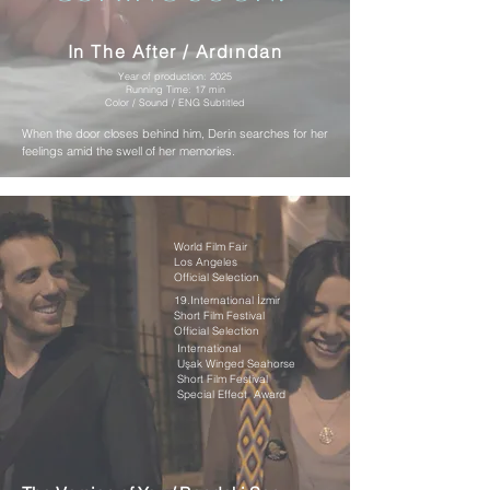
In The After / Ardından
Year of production: 2025
Running Time: 17 min
Color / Sound / ENG Subtitled
When the door closes behind him, Derin searches for her
feelings amid the swell of her memories.
World Film Fair
Los Angeles
Official Selection
19.International İzmir
Short Film Festival
Official Selection
International
Uşak Winged Seahorse
Short Film Festival
Special Effect Award