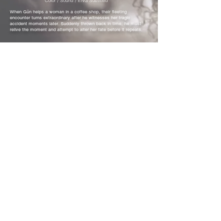
Color / Sound / ENG Subtitled
When Gün helps a woman in a coffee shop, their fleeting
encounter turns extraordinary after he witnesses her tragic
accident moments later. Suddenly thrown back in time, he must
relive the moment and attempt to alter her fate before it repeats.
Akbank Short Film Festival
National Short Film Competition
Yıldız Short Film Festival
Best Short Film Competition
KısaFest Short Film Festival
Best Short Film Award
Öğrenci işi Kısacık Film Festival
National Short Film Competition