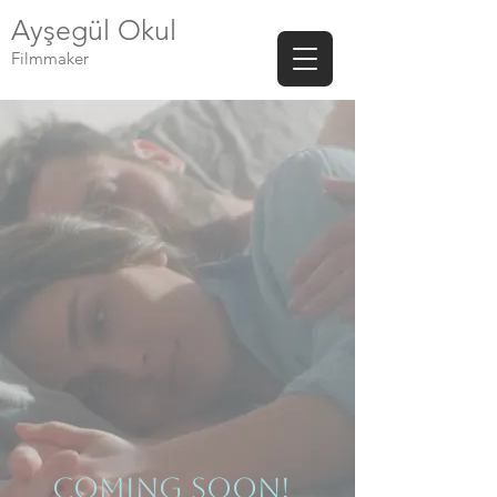
Ayşegül Okul
Filmmaker
ComIng Soon!